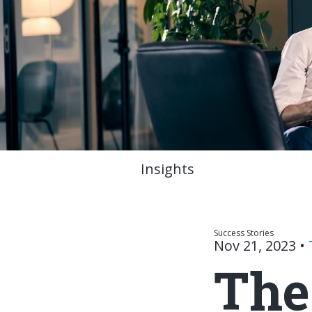
Insights
Success Stories
Nov 21, 2023
•
The