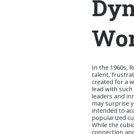
Dyn
Wor
In the 1960s, R
talent, frustr
created for a w
lead with such
leaders and inn
may surprise yo
intended to ac
popularized cub
While the cubic
connection and