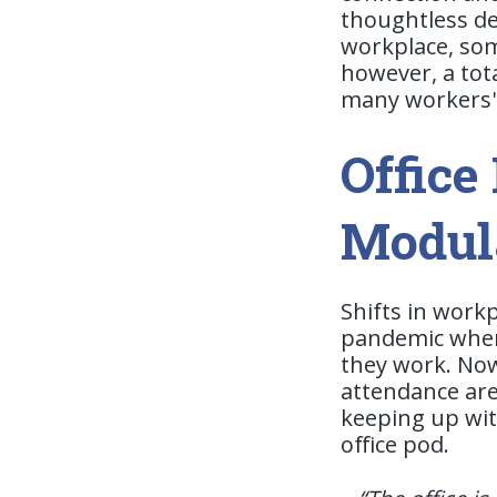
thoughtless de
workplace, som
however, a tota
many workers' 
Office
Modul
Shifts in work
pandemic when
they work. Now,
attendance are 
keeping up with
office pod.