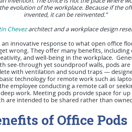
 an invention. The office is not the place where 
s the evolution of the workplace. Because if the o
invented, it can be reinvented.”
tin Chevez
architect and a workplace design res
e an innovative response to what open office fl
s get wrong. They offer many benefits, includin
reativity, and well-being in the workplace.
Gener
th see-through yet soundproof walls, pods are 
te with ventilation and sound traps — design
sic technology for remote work such as laptop
the employee conducting a remote call or seeki
deep work. Meeting pods provide space for up 
oth are intended to be shared rather than owne
nefits of Office Pods