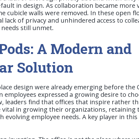
fault in design.
As collaboration became more v
e cubicle walls were removed. In these open flo
l lack of privacy and unhindered access to colle
needs still unmet.
 Pods: A Modern and
ar Solution
place design were already emerging before the
 employees expressed a growing desire to ch
 leaders find that offices that inspire rather t
vital in growing their organizations, retaining 
 evolving employee needs. A key player in this s