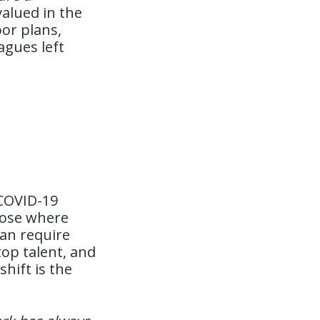
alued in the
or plans,
agues left
 COVID-19
oose where
han require
top talent, and
hift is the