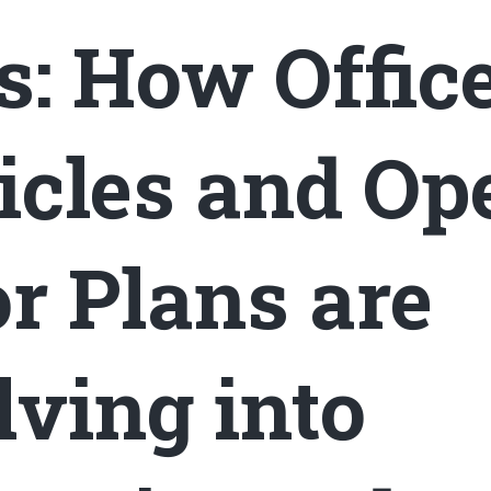
s: How Offic
icles and Op
or Plans are
lving into