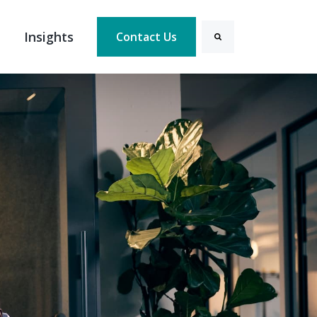
Insights
Contact Us
Search