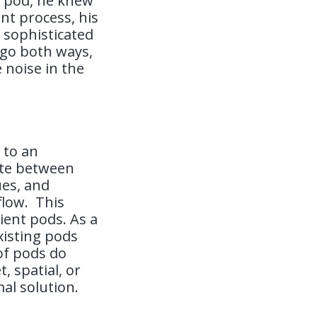
t pod, he knew
t process, his
 sophisticated
 go both ways,
 noise in the
 to an
late between
ues, and
flow.
This
nient pods. As a
xisting pods
 of pods do
 spatial, or
mal solution.