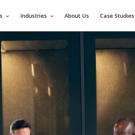
nu for Our Services
s
Show submenu for Industries
Industries
About Us
Case Studies