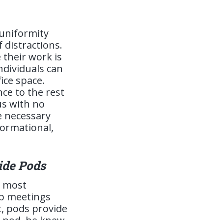
 uniformity
 distractions.
their work is
ndividuals can
fice space.
ce to the rest
us with no
he necessary
formational,
ide Pods
e most
up meetings
t, pods provide