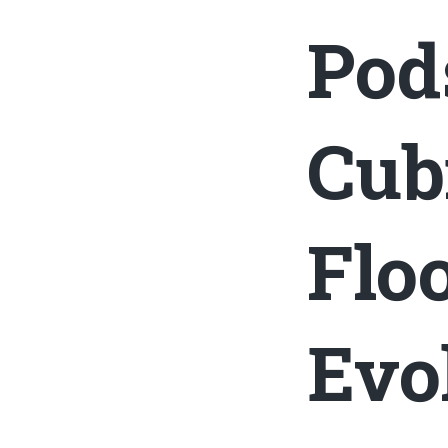
Pod
Cub
Flo
Evo