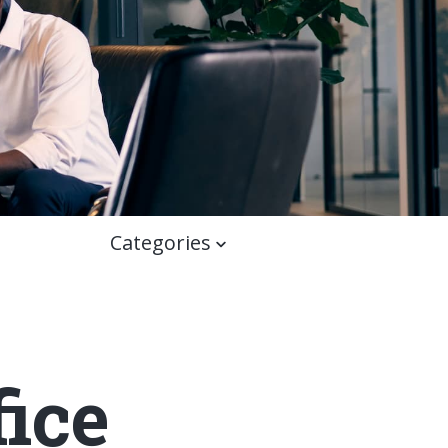
Categories
ice