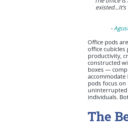
“The office is
existed...It’
-
Agus
Office pods ar
office cubicle
productivity, c
constructed wi
boxes — comple
accommodate ba
pods focus on 
uninterrupted 
individuals. B
The Be