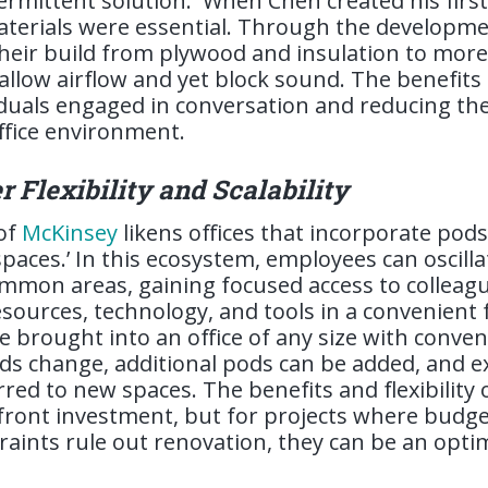
termittent solution.
When Chen created his firs
erials were essential. Through the developmen
heir build from plywood and insulation to more
 allow airflow and yet block sound. The benefits
viduals engaged in conversation and reducing the
ffice environment.
r Flexibility and Scalability
 of
McKinsey
likens offices that incorporate pods
spaces.’ In this ecosystem, employees can oscil
mmon areas, gaining focused access to colleag
esources, technology, and tools in a convenient 
 be brought into an office of any size with conve
s change, additional pods can be added, and e
red to new spaces. The benefits and flexibility
front investment, but for projects where budget,
raints rule out renovation, they can be an opti