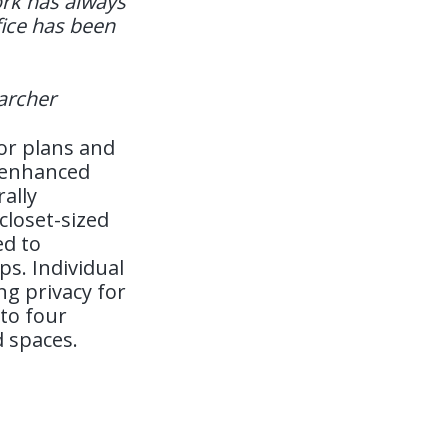
work has always
ffice has been
earcher
oor plans and
g enhanced
ally
closet-sized
ed to
s. Individual
ng privacy for
to four
d spaces.