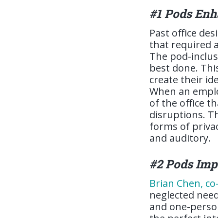
#1 Pods Enh
Past office de
that required a
The pod-inclus
best done. Thi
create their id
When an employ
of the office t
disruptions. Th
forms of privac
and auditory.
#2 Pods Imp
Brian Chen, c
neglected need
and one-person