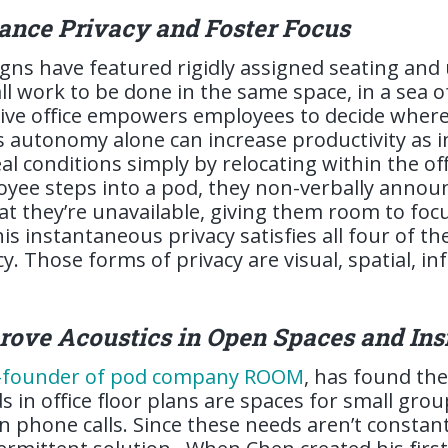
ance Privacy and Foster Focus
signs have featured rigidly assigned seating and
ll work to be done in the same space, in a sea of
ive office empowers employees to decide where 
s autonomy alone can increase productivity as i
eal conditions simply by relocating within the of
ee steps into a pod, they non-verbally announ
hat they’re unavailable, giving them room to foc
is instantaneous privacy satisfies all four of t
y. Those forms of privacy are visual, spatial, in
rove Acoustics in Open Spaces and Ins
o-founder of pod company ROOM
, has found th
s in office floor plans are spaces for small gro
 phone calls. Since these needs aren’t constan