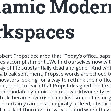
amic Moder
kspaces
obert Propst declared that “Today’s office…saps v
ates accomplishment…We find ourselves now wit
ay of life substantially dead and gone.” And whi
 a bleak sentiment, Propst’s words are echoed 
ovators looking for a way to rethink their offic
u, then, to learn that Propst designed the first
commodate dynamic and real-world work styles
icle became overused and lost some of its origi
le certainly can be strategically utilized, obstacl
 a lack of thorough privacy abound when they 