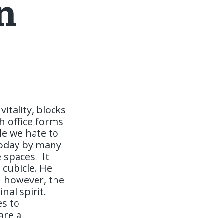
n
itality, blocks
h office forms
le we hate to
today by many
e spaces.
It
 cubicle. He
; however, the
nal spirit.
es to
are a