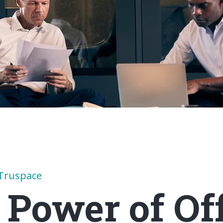
Truspace
 Power of Off