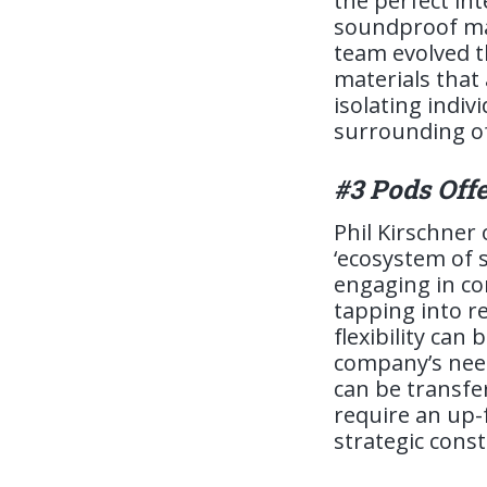
the perfect in
soundproof mat
team evolved t
materials that
isolating indi
surrounding o
#3 Pods Offe
Phil Kirschner
‘ecosystem of 
engaging in co
tapping into r
flexibility can
company’s need
can be transfer
require an up-
strategic const