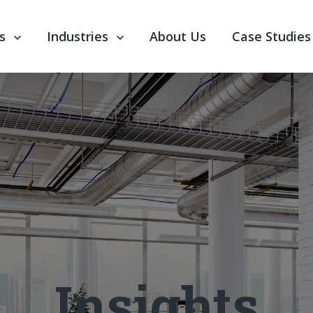
nu for Our Services
s
Show submenu for Industries
Industries
About Us
Case Studies
Insights