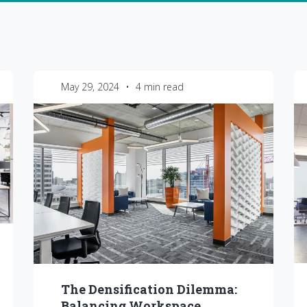
May 29, 2024
•
4 min read
The Densification Dilemma:
Balancing Workspace