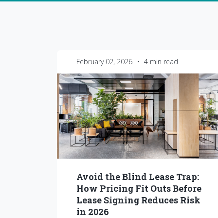
February 02, 2026
•
4 min read
Avoid the Blind Lease Trap:
How Pricing Fit Outs Before
Lease Signing Reduces Risk
in 2026