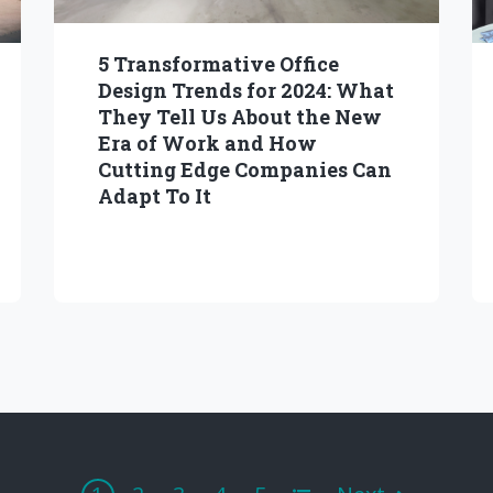
5 Transformative Office
Design Trends for 2024: What
They Tell Us About the New
Era of Work and How
Cutting Edge Companies Can
Adapt To It