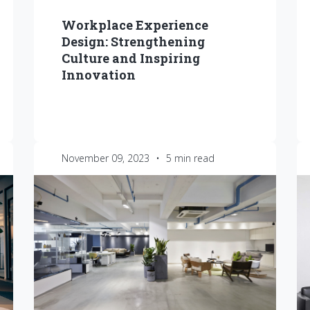
Workplace Experience
Design: Strengthening
Culture and Inspiring
Innovation
November 09, 2023
•
5 min read