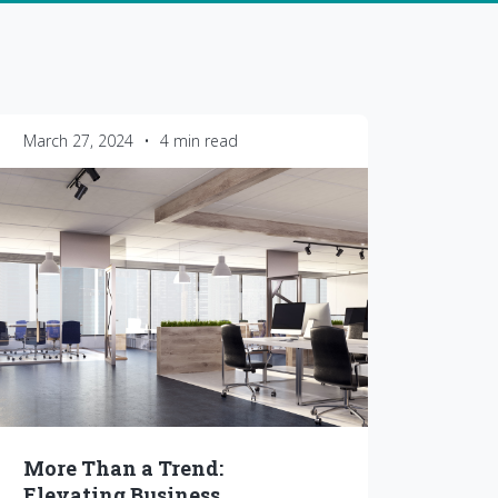
March 27, 2024
•
4 min read
More Than a Trend:
Elevating Business