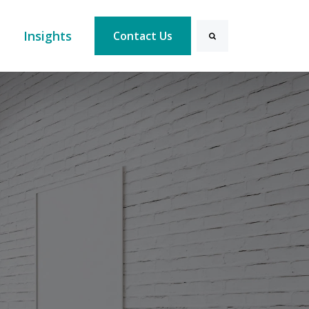
Search
Insights
Contact Us