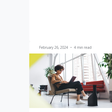
February 26, 2024
•
4 min read