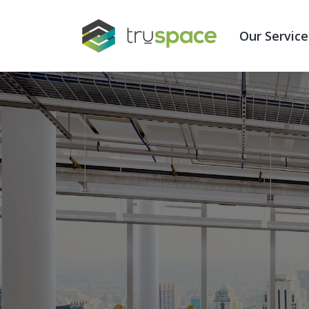
Show subme
Our Service