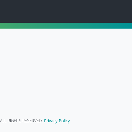
ALL RIGHTS RESERVED.
Privacy Policy