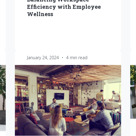
Efficiency with Employee
Wellness
January 24, 2024
•
4 min read