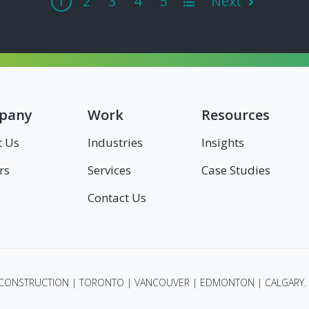
1
2
3
4
5
Next
All
pany
Work
Resources
t Us
Industries
Insights
rs
Services
Case Studies
Contact Us
 CONSTRUCTION | TORONTO | VANCOUVER | EDMONTON | CALGARY. 