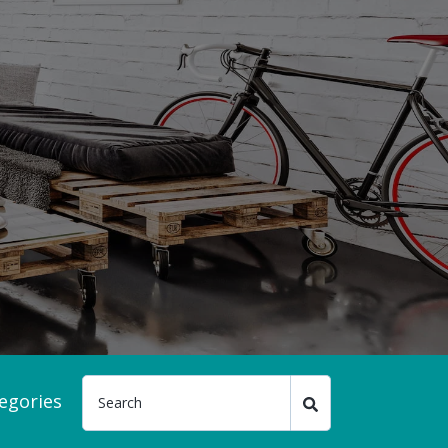
egories