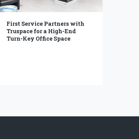
First Service Partners with
Truspace for a High-End
Turn-Key Office Space