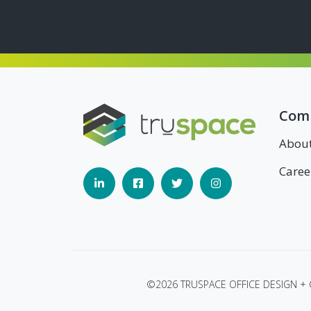
Com
Abou
Caree
©2026 TRUSPACE OFFICE DESIGN +