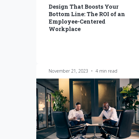
Design That Boosts Your
Bottom Line: The ROI of an
Employee-Centered
Workplace
November 21, 2023
•
4 min read