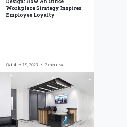
Design: How An Office
Workplace Strategy Inspires
Employee Loyalty
October 18, 2023
•
2 min read