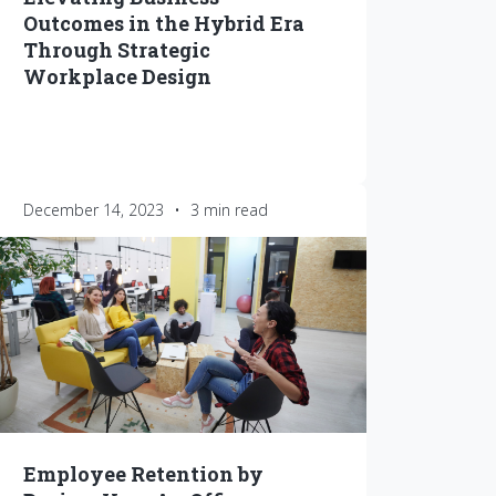
Outcomes in the Hybrid Era
Through Strategic
Workplace Design
December 14, 2023
•
3 min read
Employee Retention by