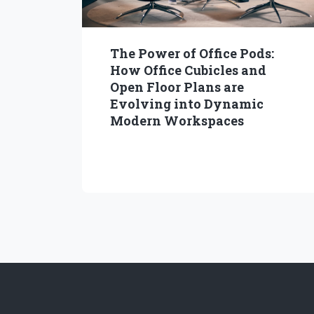
The Power of Office Pods:
How Office Cubicles and
Open Floor Plans are
Evolving into Dynamic
Modern Workspaces