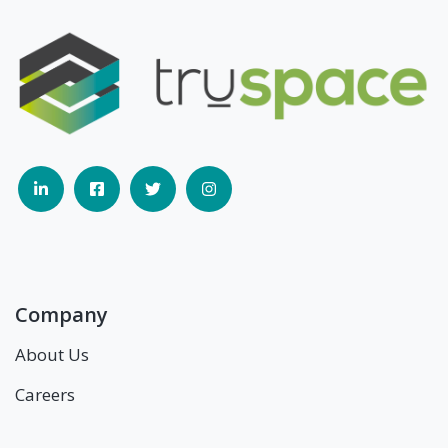
Company
About Us
Careers