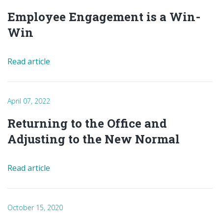
Employee Engagement is a Win-
Win
Read article
April 07, 2022
Returning to the Office and
Adjusting to the New Normal
Read article
October 15, 2020