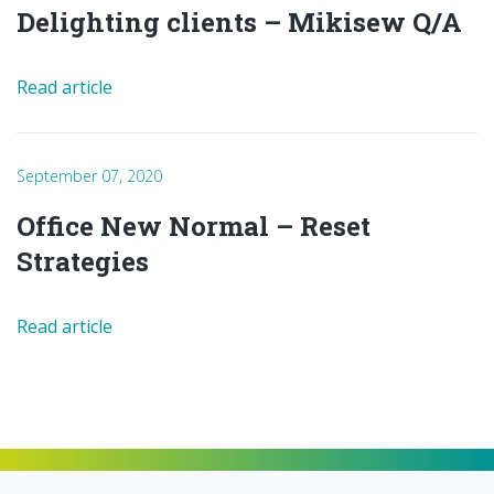
Delighting clients – Mikisew Q/A
Read article
September 07, 2020
Office New Normal – Reset
Strategies
Read article