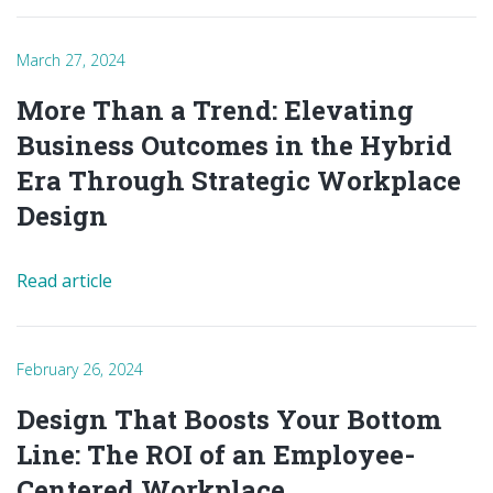
March 27, 2024
More Than a Trend: Elevating
Business Outcomes in the Hybrid
Era Through Strategic Workplace
Design
Read article
February 26, 2024
Design That Boosts Your Bottom
Line: The ROI of an Employee-
Centered Workplace