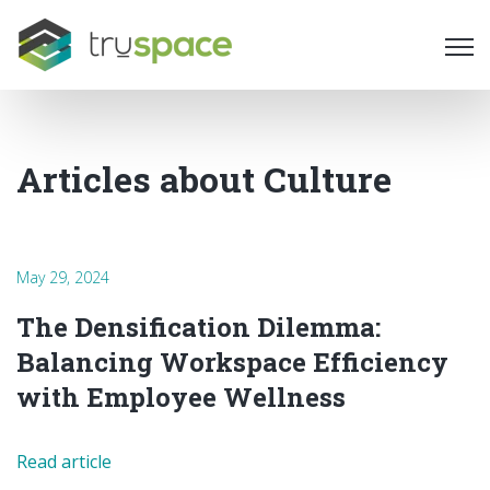
Ope
Articles about Culture
May 29, 2024
The Densification Dilemma:
Balancing Workspace Efficiency
with Employee Wellness
Read article