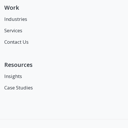
Work
Industries
Services
Contact Us
Resources
Insights
Case Studies