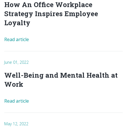
How An Office Workplace
Strategy Inspires Employee
Loyalty
Read article
June 01, 2022
Well-Being and Mental Health at
Work
Read article
May 12, 2022