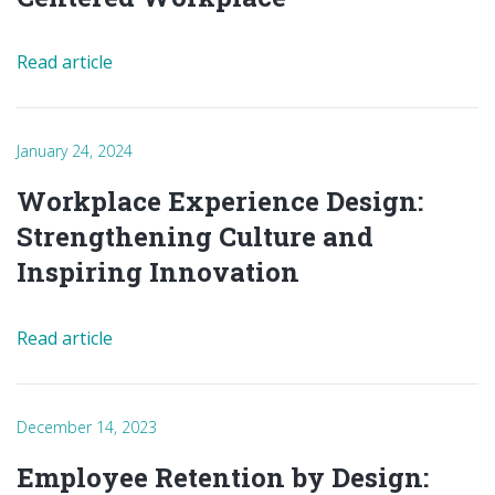
Read article
January 24, 2024
Workplace Experience Design:
Strengthening Culture and
Inspiring Innovation
Read article
December 14, 2023
Employee Retention by Design: