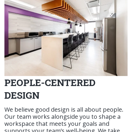
PEOPLE-CENTERED
DESIGN
We believe good design is all about people.
Our team works alongside you to shape a
workspace that meets your goals and
supports your team’s well-being. We take