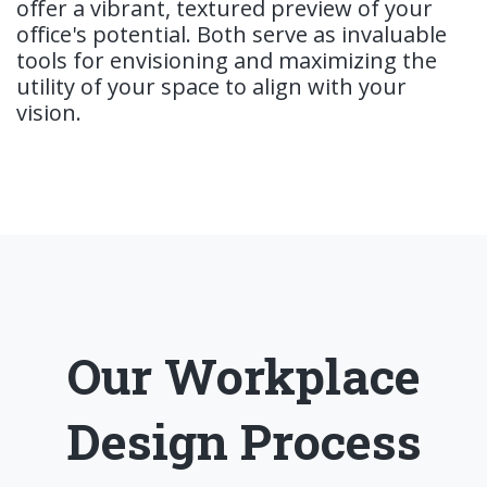
offer a vibrant, textured preview of your
office's potential. Both serve as invaluable
tools for envisioning and maximizing the
utility of your space to align with your
vision.
Our Workplace
Design Process