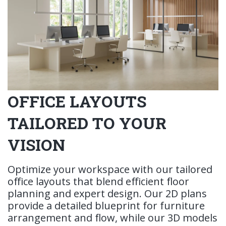
OFFICE LAYOUTS
TAILORED TO YOUR
VISION
Optimize your workspace with our tailored
office layouts that blend efficient floor
planning and expert design. Our 2D plans
provide a detailed blueprint for furniture
arrangement and flow, while our 3D models