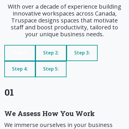
With over a decade of experience building
innovative workspaces across Canada,
Truspace designs spaces that motivate
staff and boost productivity, tailored to
your unique business needs.
Step 1:
Step 2:
Step 3:
Step 4:
Step 5:
01
We Assess How You Work
We immerse ourselves in your business