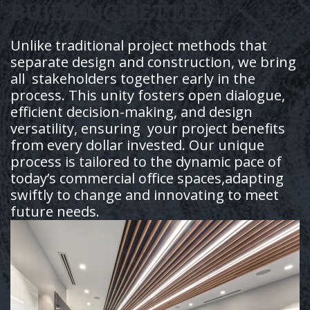
BUILDING BETTER
Unlike traditional project methods that
separate design and construction, we bring
all stakeholders together early in the
process. This unity fosters open dialogue,
efficient decision-making, and design
versatility, ensuring your project benefits
from every dollar invested. Our unique
process is tailored to the dynamic pace of
today’s commercial office spaces,adapting
swiftly to change and innovating to meet
future needs.