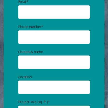
Email
*
Phone number
*
Company name
Location
Project size (sq. ft.)
*