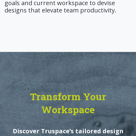
goals and current workspace to devise
designs that elevate team productivity.
Transform Your
Workspace
Discover Truspace’s tailored design