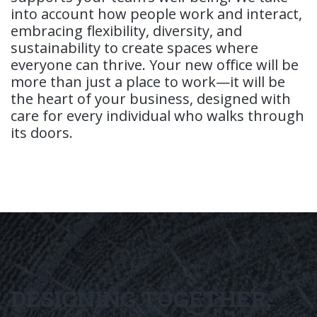
into account how people work and interact,
embracing flexibility, diversity, and
sustainability to create spaces where
everyone can thrive. Your new office will be
more than just a place to work—it will be
the heart of your business, designed with
care for every individual who walks through
its doors.
DESIGNING TOGETHER,