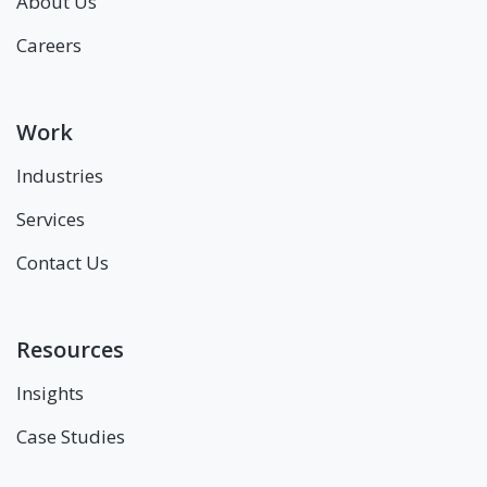
About Us
Careers
Work
Industries
Services
Contact Us
Resources
Insights
Case Studies