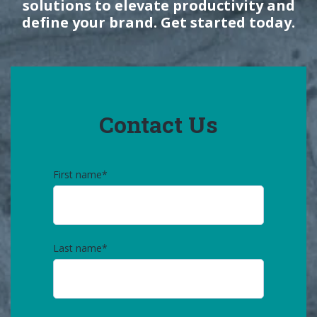
solutions to elevate productivity and
define your brand. Get started today.
Contact Us
First name
*
Last name
*