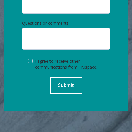
Questions or comments
I agree to receive other
communications from Truspace.