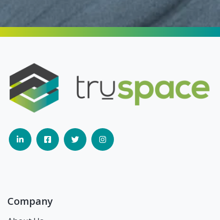
Company